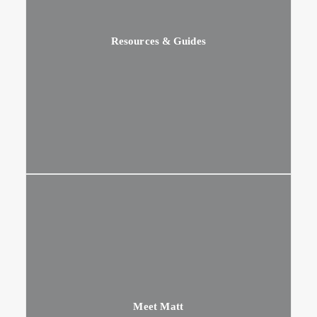
Resources & Guides
Meet Matt