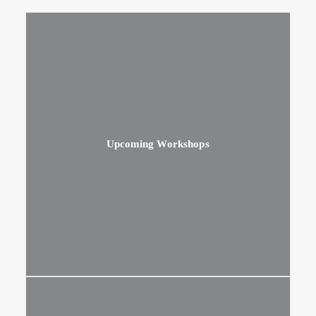
Upcoming Workshops