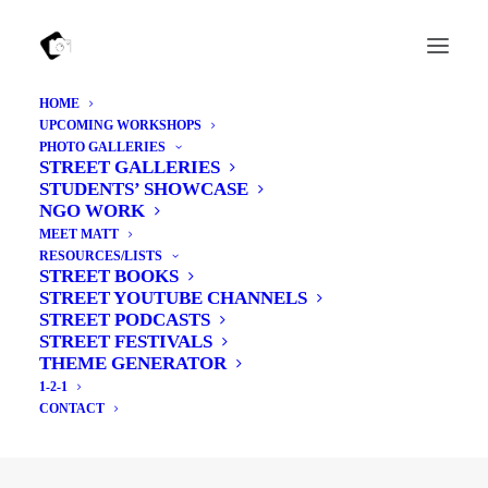
HOME
UPCOMING WORKSHOPS
PHOTO GALLERIES
STREET GALLERIES
Basket
STUDENTS’ SHOWCASE
NGO WORK
MEET MATT
RESOURCES/LISTS
STREET BOOKS
STREET YOUTUBE CHANNELS
Your basket is currently empty.
STREET PODCASTS
STREET FESTIVALS
THEME GENERATOR
RETURN TO SHOP
1-2-1
CONTACT