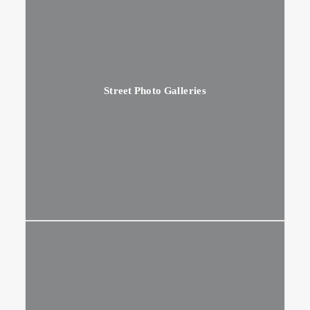
Street Photo Galleries