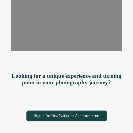
Looking for a unique experience and turning
point in your photography journey?
Signup For New Workshop Announcements