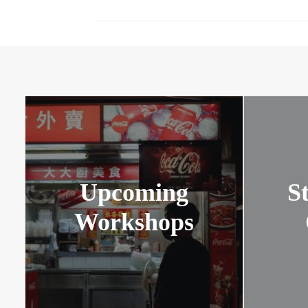
Upcoming
S
Workshops