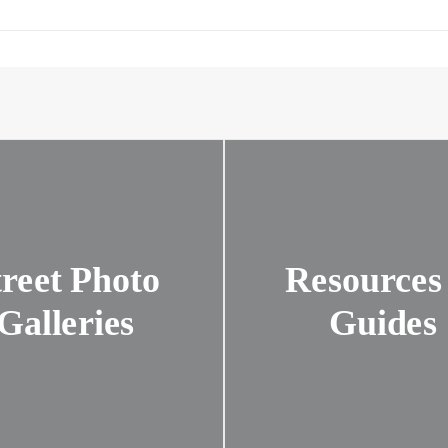
treet Photo
Resources
Galleries
Guides