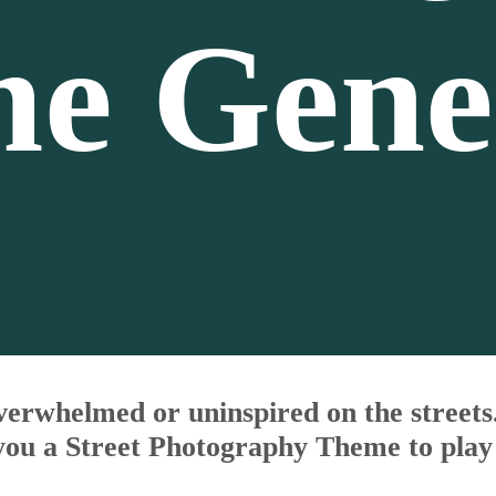
e Gene
verwhelmed or uninspired on the street
you a Street Photography Theme to play