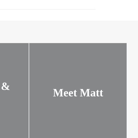
 &
Meet Matt