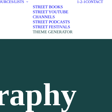
OURCES/LISTS
1-2-1
CONTACT
STREET BOOKS
STREET YOUTUBE
CHANNELS
STREET PODCASTS
STREET FESTIVALS
THEME GENERATOR
graphy