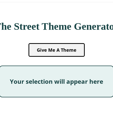
he Street Theme Generat
Give Me A Theme
Your selection will appear here