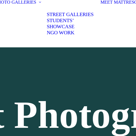
HOTO GALLERIES
MEET MATT
RES
STREET GALLERIES
STUDENTS’
SHOWCASE
NGO WORK
t Photo