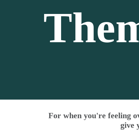
Them
For when you're feeling o
give 