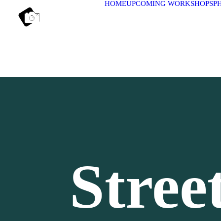
HOME
UPCOMING WORKSHOPS
P
Stree