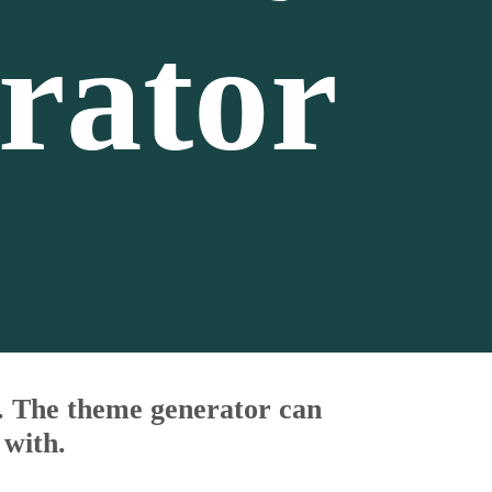
rator
s. The theme generator can
 with.