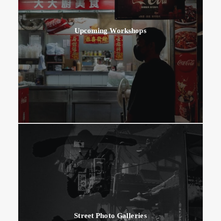
Upcoming Workshops
Street Photo Galleries