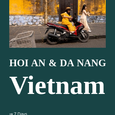
HOI AN & DA NANG
Vietnam
⇒ 7 Days