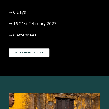
⇒ 6 Days
⇒ 16-21st February 2027
⇒ 6 Attendees
WORKSHOP DETAILS