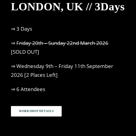
LONDON, UK // 3Days
⇒ 3 Days
⇒
Friday 20th – Sunday 22nd March 2026
[SOLD OUT]
⇒ Wednesday 9th – Friday 11th September
2026 [2 Places Left]
⇒ 6 Attendees
WORKSHOP DETAILS