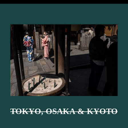
TOKYO, OSAKA & KYOTO