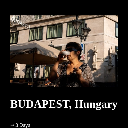
BUDAPEST, Hungary
⇒ 3 Days