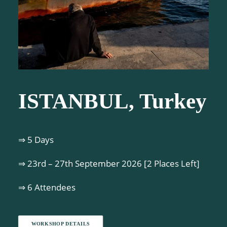
ISTANBUL, Turkey
⇒ 5 Days
⇒ 23rd – 27th September 2026 [2 Places Left]
⇒ 6 Attendees
WORKSHOP DETAILS