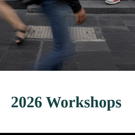
2026 Workshops