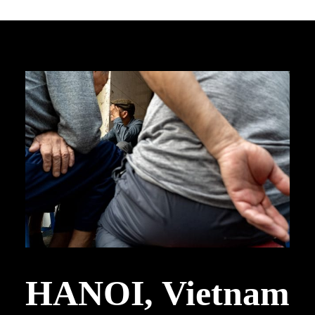
HANOI, Vietnam