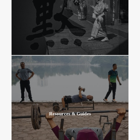
Resources & Guides