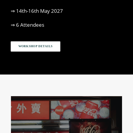
⇒ 14th-16th May 2027
⇒ 6 Attendees
WORKSHOP DETAILS