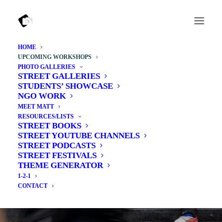
HOME
UPCOMING WORKSHOPS
PHOTO GALLERIES
STREET GALLERIES
STUDENTS’ SHOWCASE
NGO WORK
MEET MATT
RESOURCES/LISTS
STREET BOOKS
STREET YOUTUBE CHANNELS
STREET PODCASTS
STREET FESTIVALS
THEME GENERATOR
1-2-1
Upcoming Workshops
CONTACT