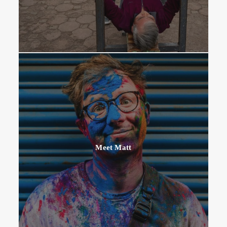
Meet Matt