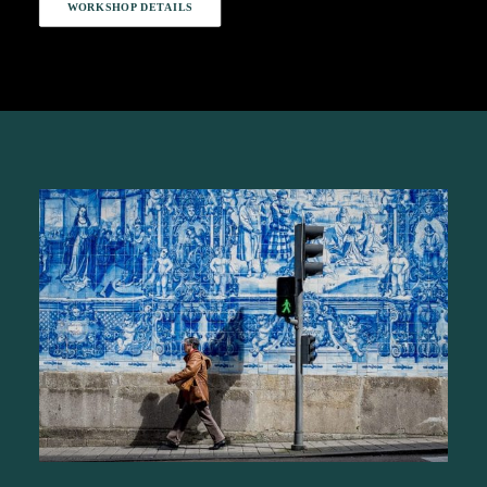
WORKSHOP DETAILS