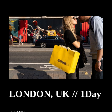
LONDON, UK // 1Day