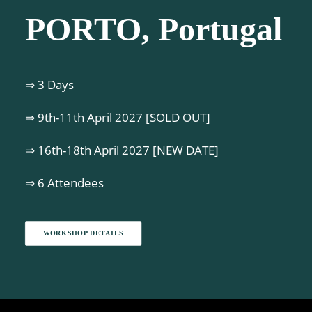
PORTO, Portugal
⇒ 3 Days
⇒
9th-11th April 2027
[SOLD OUT]
⇒ 16th-18th April 2027 [NEW DATE]
⇒ 6 Attendees
WORKSHOP DETAILS