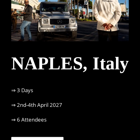
NAPLES, Italy
⇒ 3 Days
⇒ 2nd-4th April 2027
⇒ 6 Attendees