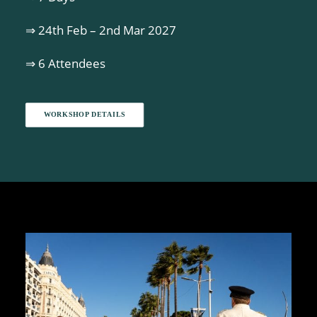
⇒ 24th Feb – 2nd Mar 2027
⇒ 6 Attendees
WORKSHOP DETAILS