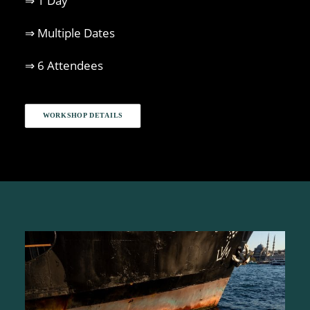
⇒ 1 Day
⇒ Multiple Dates
⇒ 6 Attendees
WORKSHOP DETAILS