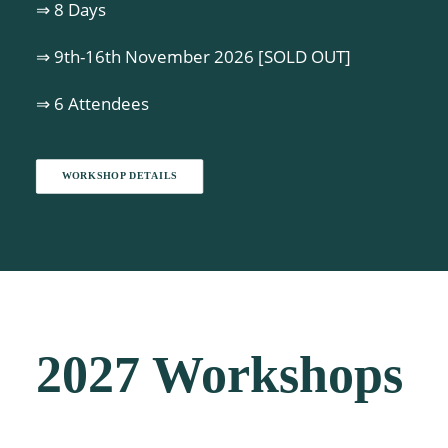
⇒ 8 Days
⇒ 9th-16th November 2026 [SOLD OUT]
⇒ 6 Attendees
WORKSHOP DETAILS
2027 Workshops