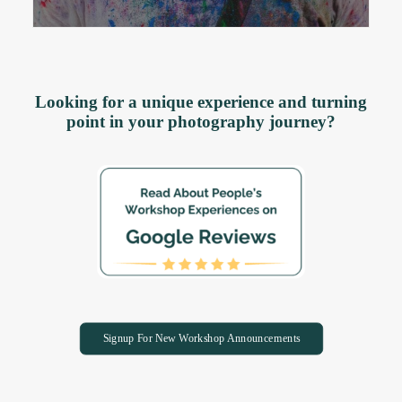
Looking for a unique experience and turning
point in your photography journey?
Signup For New Workshop Announcements