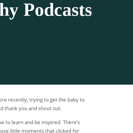
phy Podcasts
e recently, trying to get the baby to
ed thank you and shout out.
ue to learn and be inspired. There’s
ose little moments that clicked for