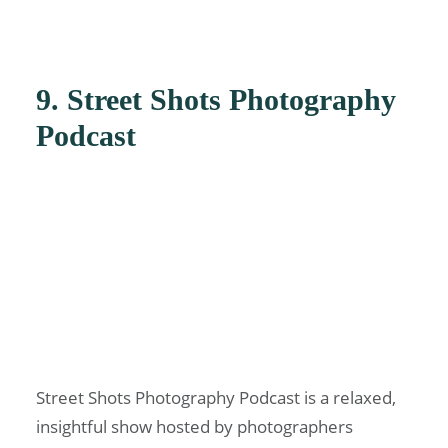
9. Street Shots Photography
Podcast
Street Shots Photography Podcast is a relaxed,
insightful show hosted by photographers