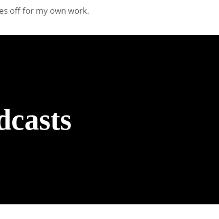
oes off for my own work.
dcasts