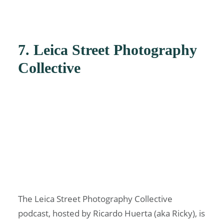
7. Leica Street Photography
Collective
The Leica Street Photography Collective
podcast, hosted by Ricardo Huerta (aka Ricky), is