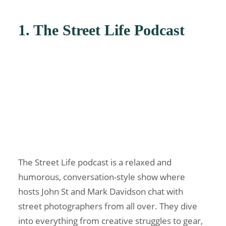
1. The Street Life Podcast
The Street Life podcast is a relaxed and
humorous, conversation-style show where
hosts John St and Mark Davidson chat with
street photographers from all over. They dive
into everything from creative struggles to gear,