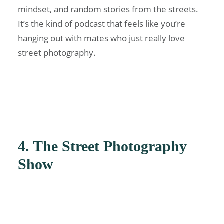
mindset, and random stories from the streets.
It’s the kind of podcast that feels like you’re
hanging out with mates who just really love
street photography.
4. The Street Photography
Show