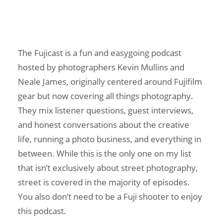
The Fujicast is a fun and easygoing podcast
hosted by photographers Kevin Mullins and
Neale James, originally centered around Fujifilm
gear but now covering all things photography.
They mix listener questions, guest interviews,
and honest conversations about the creative
life, running a photo business, and everything in
between. While this is the only one on my list
that isn’t exclusively about street photography,
street is covered in the majority of episodes.
You also don’t need to be a Fuji shooter to enjoy
this podcast.