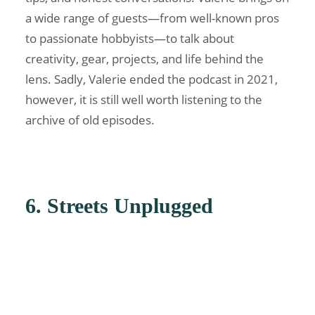
a wide range of guests—from well-known pros
to passionate hobbyists—to talk about
creativity, gear, projects, and life behind the
lens. Sadly, Valerie ended the podcast in 2021,
however, it is still well worth listening to the
archive of old episodes.
6. Streets Unplugged