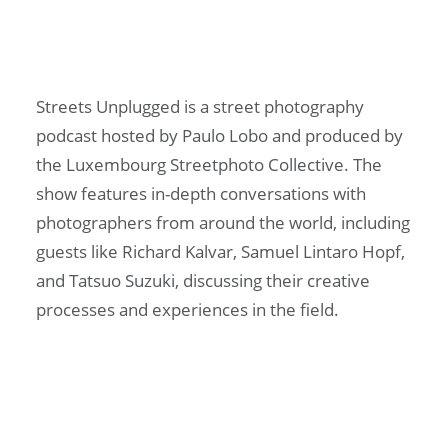
Streets Unplugged is a street photography
podcast hosted by Paulo Lobo and produced by
the Luxembourg Streetphoto Collective. The
show features in-depth conversations with
photographers from around the world, including
guests like Richard Kalvar, Samuel Lintaro Hopf,
and Tatsuo Suzuki, discussing their creative
processes and experiences in the field.