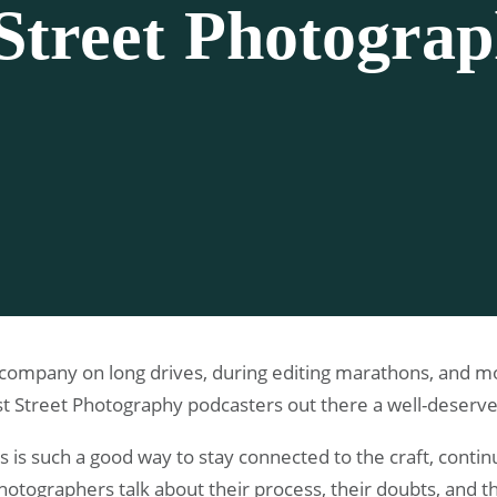
Street Photogra
ompany on long drives, during editing marathons, and mor
best Street Photography podcasters out there a well-deserv
 is such a good way to stay connected to the craft, contin
otographers talk about their process, their doubts, and th