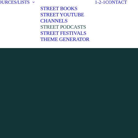
OURCES/LISTS
1-2-1
CONTACT
STREET BOOKS
STREET YOUTUBE
CHANNELS
STREET PODCASTS
STREET FESTIVALS
THEME GENERATOR