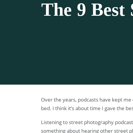
The 9 Best 
Over the years, podcasts have kept me c
bed. I think it’s about time I gave the 
Listening to street photography podcasts
something about hearing other street ph