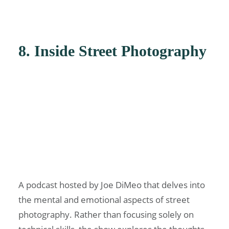
8. Inside Street Photography
A podcast hosted by Joe DiMeo that delves into
the mental and emotional aspects of street
photography. Rather than focusing solely on