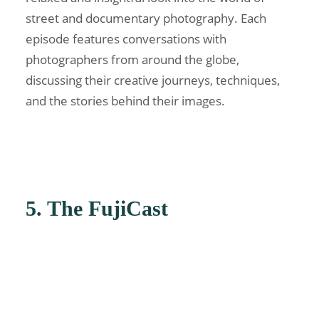
street and documentary photography. Each
episode features conversations with
photographers from around the globe,
discussing their creative journeys, techniques,
and the stories behind their images.
5. The FujiCast