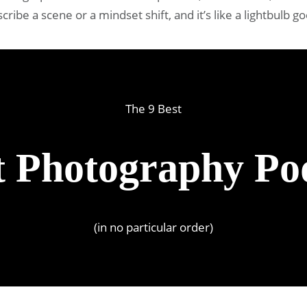
ibe a scene or a mindset shift, and it’s like a lightbulb g
The 9 Best
t Photography Po
(in no particular order)