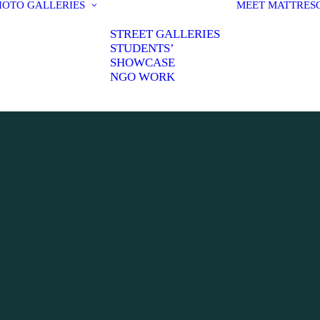
HOTO GALLERIES
MEET MATT
RES
STREET GALLERIES
STUDENTS’
SHOWCASE
NGO WORK