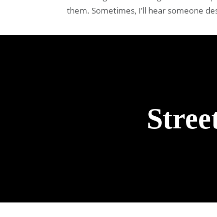
them. Sometimes, I’ll hear someone descr
Stree