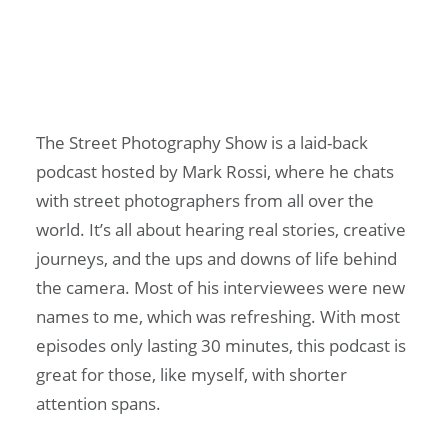
The Street Photography Show is a laid-back
podcast hosted by Mark Rossi, where he chats
with street photographers from all over the
world. It’s all about hearing real stories, creative
journeys, and the ups and downs of life behind
the camera. Most of his interviewees were new
names to me, which was refreshing. With most
episodes only lasting 30 minutes, this podcast is
great for those, like myself, with shorter
attention spans.