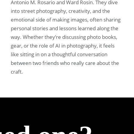
Antonio M. Rosario and Ward Rosin. They dive
into street photography, creativity, and the
emotional side of making images, often sharing
personal stories and lessons learned along the
way. Whether they’re discussing photo books,
gear, or the role of AI in photography, it feels
like sitting in on a thoughtful conversation
between two friends who really care about the
craft.