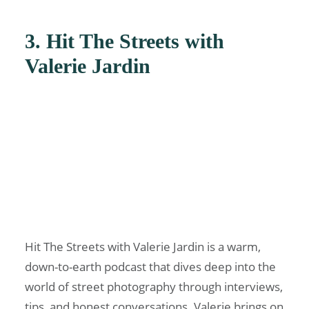
3. Hit The Streets with
Valerie Jardin
Hit The Streets with Valerie Jardin is a warm,
down-to-earth podcast that dives deep into the
world of street photography through interviews,
tips, and honest conversations. Valerie brings on