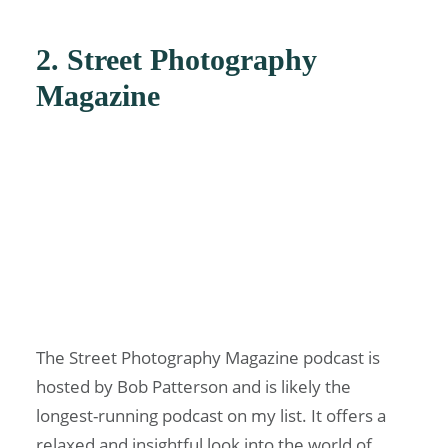
2. Street Photography
Magazine
The Street Photography Magazine podcast is
hosted by Bob Patterson and is likely the
longest-running podcast on my list. It offers a
relaxed and insightful look into the world of