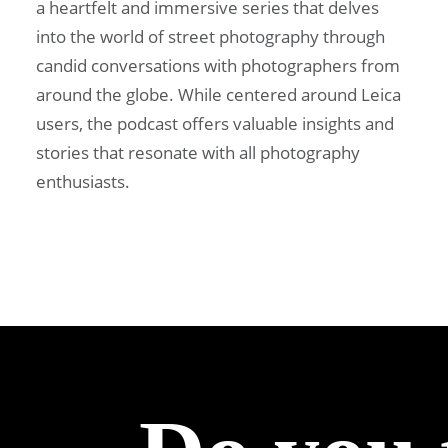
a heartfelt and immersive series that delves
into the world of street photography through
candid conversations with photographers from
around the globe. While centered around Leica
users, the podcast offers valuable insights and
stories that resonate with all photography
enthusiasts.