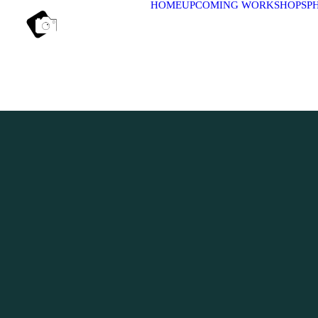
HOME
UPCOMING WORKSHOPS
P