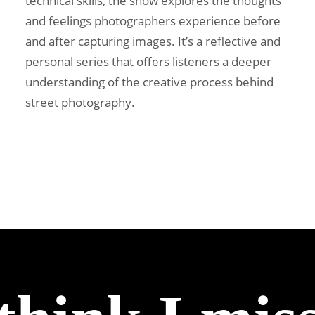
technical skills, the show explores the thoughts
and feelings photographers experience before
and after capturing images. It’s a reflective and
personal series that offers listeners a deeper
understanding of the creative process behind
street photography.