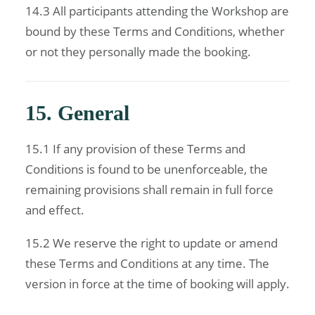
14.3 All participants attending the Workshop are
bound by these Terms and Conditions, whether
or not they personally made the booking.
15. General
15.1 If any provision of these Terms and
Conditions is found to be unenforceable, the
remaining provisions shall remain in full force
and effect.
15.2 We reserve the right to update or amend
these Terms and Conditions at any time. The
version in force at the time of booking will apply.