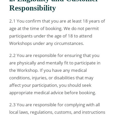
Responsibility
2.1 You confirm that you are at least 18 years of
age at the time of booking. We do not permit
participants under the age of 18 to attend
Workshops under any circumstances.
2.2 You are responsible for ensuring that you
are physically and mentally fit to participate in
the Workshop. If you have any medical
conditions, injuries, or disabilities that may
affect your participation, you should seek
appropriate medical advice before booking.
2.3 You are responsible for complying with all
local laws, regulations, customs, and instructions