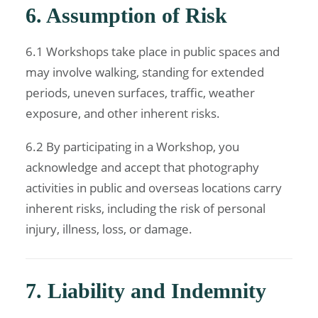
6. Assumption of Risk
6.1 Workshops take place in public spaces and
may involve walking, standing for extended
periods, uneven surfaces, traffic, weather
exposure, and other inherent risks.
6.2 By participating in a Workshop, you
acknowledge and accept that photography
activities in public and overseas locations carry
inherent risks, including the risk of personal
injury, illness, loss, or damage.
7. Liability and Indemnity