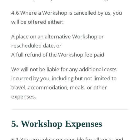
4.6 Where a Workshop is cancelled by us, you
will be offered either:
A place on an alternative Workshop or
rescheduled date, or
A full refund of the Workshop fee paid
We will not be liable for any additional costs
incurred by you, including but not limited to
travel, accommodation, meals, or other
expenses.
5. Workshop Expenses
5.1 You are solely responsible for all costs and