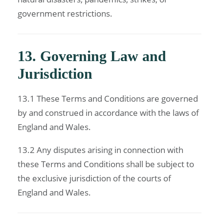
government restrictions.
13. Governing Law and
Jurisdiction
13.1 These Terms and Conditions are governed
by and construed in accordance with the laws of
England and Wales.
13.2 Any disputes arising in connection with
these Terms and Conditions shall be subject to
the exclusive jurisdiction of the courts of
England and Wales.