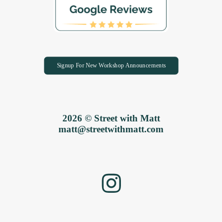
Signup For New Workshop Announcements
2026 © Street with Matt
matt@streetwithmatt.com