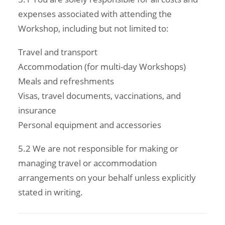
expenses associated with attending the
Workshop, including but not limited to:
Travel and transport
Accommodation (for multi-day Workshops)
Meals and refreshments
Visas, travel documents, vaccinations, and
insurance
Personal equipment and accessories
5.2 We are not responsible for making or
managing travel or accommodation
arrangements on your behalf unless explicitly
stated in writing.