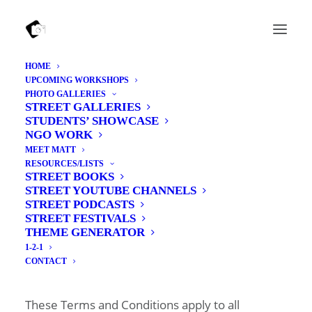
HOME
UPCOMING WORKSHOPS
Terms and Conditions
PHOTO GALLERIES
STREET GALLERIES
STUDENTS’ SHOWCASE
**Please read these Terms and Conditions
NGO WORK
carefully before booking a photography
MEET MATT
RESOURCES/LISTS
workshop. By making a booking, you confirm
STREET BOOKS
that you have read, understood, and agree to be
STREET YOUTUBE CHANNELS
STREET PODCASTS
bound by these Terms and Conditions. **
STREET FESTIVALS
THEME GENERATOR
1-2-1
CONTACT
1. About the Business
These Terms and Conditions apply to all