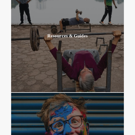
Resources & Guides