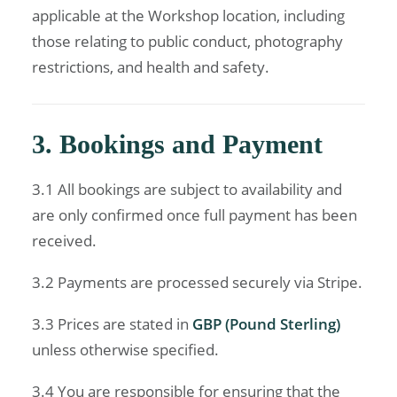
applicable at the Workshop location, including
those relating to public conduct, photography
restrictions, and health and safety.
3. Bookings and Payment
3.1 All bookings are subject to availability and
are only confirmed once full payment has been
received.
3.2 Payments are processed securely via Stripe.
3.3 Prices are stated in
GBP (Pound Sterling)
unless otherwise specified.
3.4 You are responsible for ensuring that the