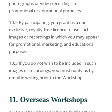
photographs or video recordings for
promotional or educational purposes.
10.2 By participating, you grant us a non-
exclusive, royalty-free licence to use such
images or recordings in which you may appear
for promotional, marketing, and educational
purposes.
10.3 If you do not wish to be included in such
images or recordings, you must notify us by
email in writing prior to the Workshop.
11. Overseas Workshops