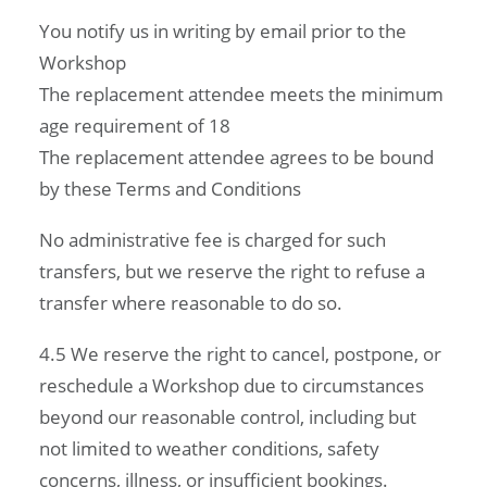
You notify us in writing by email prior to the
Workshop
The replacement attendee meets the minimum
age requirement of 18
The replacement attendee agrees to be bound
by these Terms and Conditions
No administrative fee is charged for such
transfers, but we reserve the right to refuse a
transfer where reasonable to do so.
4.5 We reserve the right to cancel, postpone, or
reschedule a Workshop due to circumstances
beyond our reasonable control, including but
not limited to weather conditions, safety
concerns, illness, or insufficient bookings.