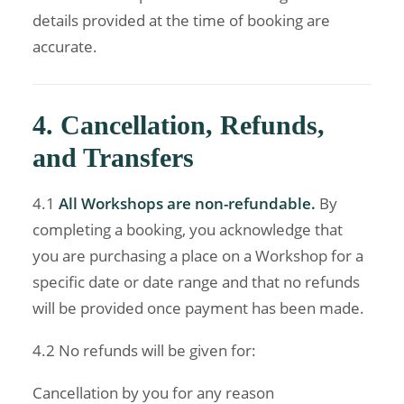
details provided at the time of booking are
accurate.
4. Cancellation, Refunds,
and Transfers
4.1
All Workshops are non-refundable.
By
completing a booking, you acknowledge that
you are purchasing a place on a Workshop for a
specific date or date range and that no refunds
will be provided once payment has been made.
4.2 No refunds will be given for:
Cancellation by you for any reason