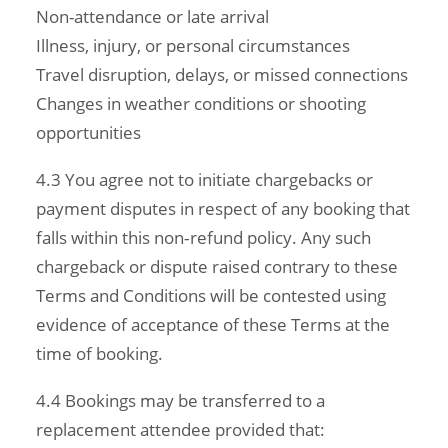
Non-attendance or late arrival
Illness, injury, or personal circumstances
Travel disruption, delays, or missed connections
Changes in weather conditions or shooting
opportunities
4.3 You agree not to initiate chargebacks or
payment disputes in respect of any booking that
falls within this non‑refund policy. Any such
chargeback or dispute raised contrary to these
Terms and Conditions will be contested using
evidence of acceptance of these Terms at the
time of booking.
4.4 Bookings may be transferred to a
replacement attendee provided that: