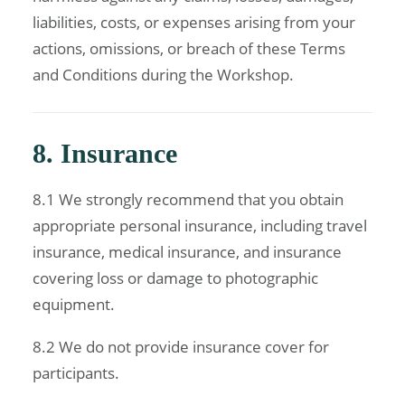
liabilities, costs, or expenses arising from your
actions, omissions, or breach of these Terms
and Conditions during the Workshop.
8. Insurance
8.1 We strongly recommend that you obtain
appropriate personal insurance, including travel
insurance, medical insurance, and insurance
covering loss or damage to photographic
equipment.
8.2 We do not provide insurance cover for
participants.