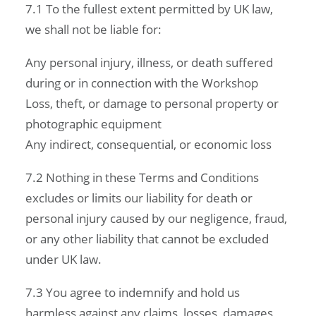
7.1 To the fullest extent permitted by UK law,
we shall not be liable for:
Any personal injury, illness, or death suffered
during or in connection with the Workshop
Loss, theft, or damage to personal property or
photographic equipment
Any indirect, consequential, or economic loss
7.2 Nothing in these Terms and Conditions
excludes or limits our liability for death or
personal injury caused by our negligence, fraud,
or any other liability that cannot be excluded
under UK law.
7.3 You agree to indemnify and hold us
harmless against any claims, losses, damages,