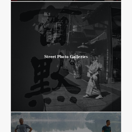
Street Photo Galleries