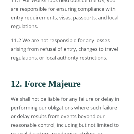
11.1 For Workshops held outside the UK, you
are responsible for ensuring compliance with
entry requirements, visas, passports, and local
regulations.
11.2 We are not responsible for any losses
arising from refusal of entry, changes to travel
regulations, or local authority restrictions.
12. Force Majeure
We shall not be liable for any failure or delay in
performing our obligations where such failure
or delay results from events beyond our
reasonable control, including but not limited to
natural disasters, pandemics, strikes, or