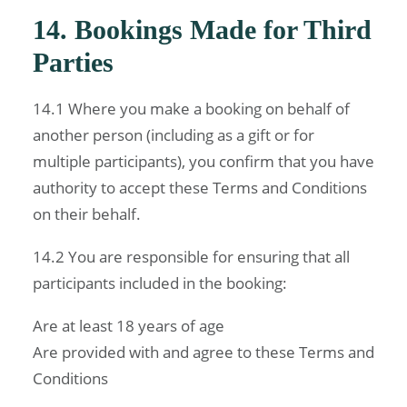
14. Bookings Made for Third
Parties
14.1 Where you make a booking on behalf of
another person (including as a gift or for
multiple participants), you confirm that you have
authority to accept these Terms and Conditions
on their behalf.
14.2 You are responsible for ensuring that all
participants included in the booking:
Are at least 18 years of age
Are provided with and agree to these Terms and
Conditions