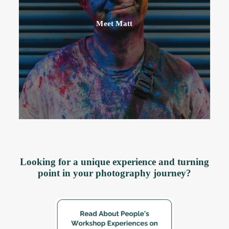
Meet Matt
Looking for a unique experience and turning
point in your photography journey?