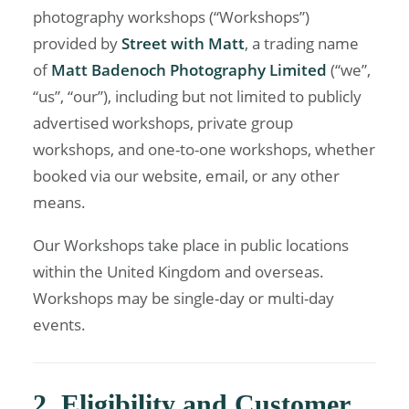
photography workshops (“Workshops”)
provided by
Street with Matt
, a trading name
of
Matt Badenoch Photography Limited
(“we”,
“us”, “our”), including but not limited to publicly
advertised workshops, private group
workshops, and one-to-one workshops, whether
booked via our website, email, or any other
means.
Our Workshops take place in public locations
within the United Kingdom and overseas.
Workshops may be single-day or multi-day
events.
2. Eligibility and Customer