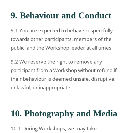
9. Behaviour and Conduct
9.1 You are expected to behave respectfully
towards other participants, members of the
public, and the Workshop leader at all times.
9.2 We reserve the right to remove any
participant from a Workshop without refund if
their behaviour is deemed unsafe, disruptive,
unlawful, or inappropriate.
10. Photography and Media
10.1 During Workshops, we may take