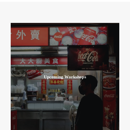
Upcoming Workshops